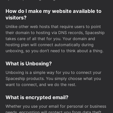
How do I make my website available to
visitors?
Unlike other web hosts that require users to point
their domain to hosting via DNS records, Spaceship
takes care of all that for you. Your domain and
hosting plan will connect automatically during
unboxing, so you don’t need to think about a thing.
What is Unboxing?
Unboxing is a simple way for you to connect your
Spaceship products. You simply choose what you
want to connect, and we do the rest.
What is encrypted email?
Whether you use your email for personal or business
needs, encryption will protect you from data theft.