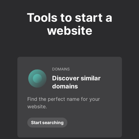
Tools to start a
website
DOMAINS
Discover similar
domains
Find the perfect name for your
website.
Start searching