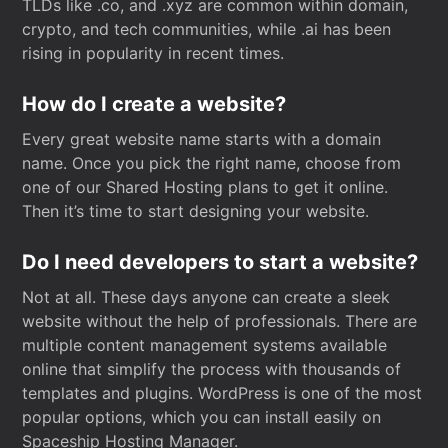
TLDs like .co, and .xyz are common within domain,
crypto, and tech communities, while .ai has been
rising in popularity in recent times.
How do I create a website?
Every great website name starts with a domain
name. Once you pick the right name, choose from
one of our Shared Hosting plans to get it online.
Then it’s time to start designing your website.
Do I need developers to start a website?
Not at all. These days anyone can create a sleek
website without the help of professionals. There are
multiple content management systems available
online that simplify the process with thousands of
templates and plugins. WordPress is one of the most
popular options, which you can install easily on
Spaceship Hosting Manager.