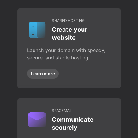
SHARED HOSTING
Create your
website
Launch your domain with speedy,
secure, and stable hosting.
Learn more
SPACEMAIL
Communicate
securely