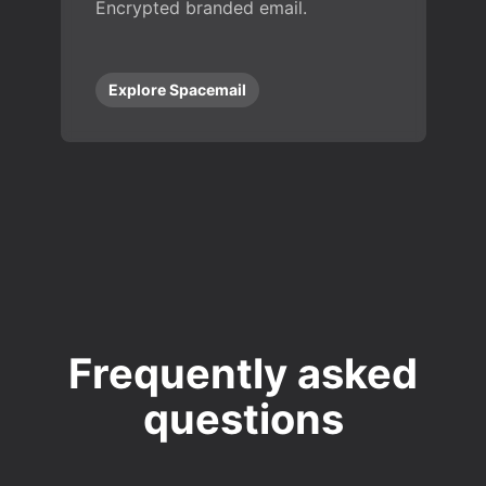
Encrypted branded email.
Explore Spacemail
Frequently asked
questions