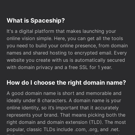
What is Spaceship?
It's a digital platform that makes launching your
online vision simple. Here, you can get all the tools
you need to build your online presence, from domain
names and shared hosting to encrypted email. Every
website you create with us is automatically secured
with domain privacy and a free SSL for 1 year.
How do I choose the right domain name?
A good domain name is short and memorable and
ideally under 8 characters. A domain name is your
online identity, so it’s important that it accurately
represents your brand. That means picking both the
right domain and domain extension (TLD). The most
popular, classic TLDs include .com, .org, and .net.