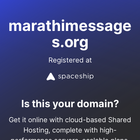
marathimessage
s.org
Registered at
Is this your domain?
Get it online with cloud-based Shared
Hosting, complete with high-