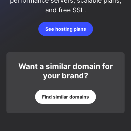
performance servers, scalable plans,
and free SSL.
See hosting plans
Want a similar domain for
your brand?
Find similar domains